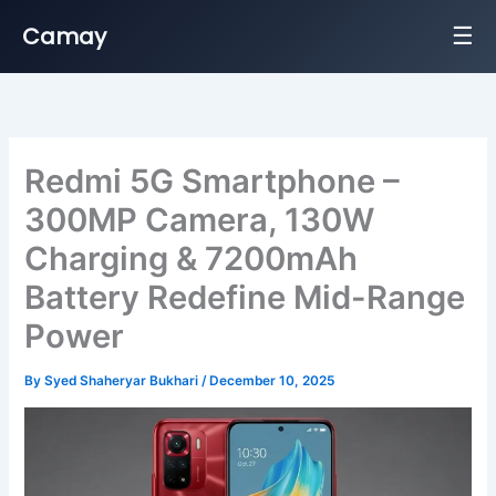
☰
Camay
Skip
to
content
Redmi 5G Smartphone –
300MP Camera, 130W
Charging & 7200mAh
Battery Redefine Mid-Range
Power
By
Syed Shaheryar Bukhari
/
December 10, 2025