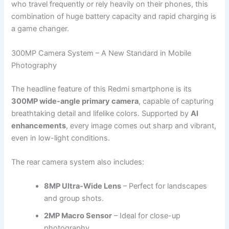
who travel frequently or rely heavily on their phones, this
combination of huge battery capacity and rapid charging is
a game changer.
300MP Camera System – A New Standard in Mobile
Photography
The headline feature of this Redmi smartphone is its
300MP wide-angle primary camera
, capable of capturing
breathtaking detail and lifelike colors. Supported by
AI
enhancements
, every image comes out sharp and vibrant,
even in low-light conditions.
The rear camera system also includes:
8MP Ultra-Wide Lens
– Perfect for landscapes
and group shots.
2MP Macro Sensor
– Ideal for close-up
photography.