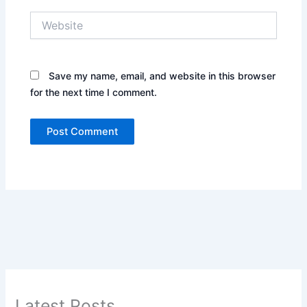
Website
Save my name, email, and website in this browser
for the next time I comment.
Latest Posts