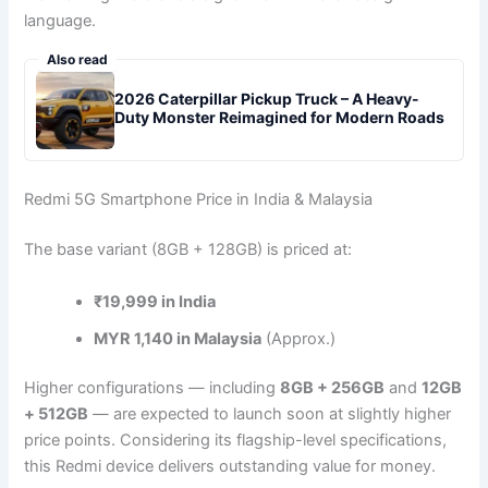
language.
Also read
2026 Caterpillar Pickup Truck – A Heavy-
Duty Monster Reimagined for Modern Roads
Redmi 5G Smartphone Price in India & Malaysia
The base variant (8GB + 128GB) is priced at:
₹19,999 in India
MYR 1,140 in Malaysia
(Approx.)
Higher configurations — including
8GB + 256GB
and
12GB
+ 512GB
— are expected to launch soon at slightly higher
price points. Considering its flagship-level specifications,
this Redmi device delivers outstanding value for money.