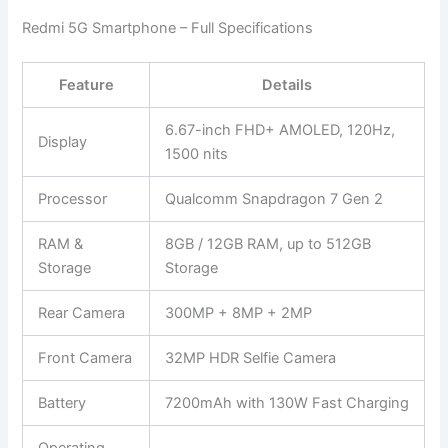
Redmi 5G Smartphone – Full Specifications
Feature
Details
6.67-inch FHD+ AMOLED, 120Hz,
Display
1500 nits
Processor
Qualcomm Snapdragon 7 Gen 2
RAM &
8GB / 12GB RAM, up to 512GB
Storage
Storage
Rear Camera
300MP + 8MP + 2MP
Front Camera
32MP HDR Selfie Camera
Battery
7200mAh with 130W Fast Charging
Operating