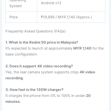
Android v13
System
Price
₹19,999 / MYR 1,140 (Approx.)
Frequently Asked Questions (FAQs)
1. What is the Redmi 5G price in Malaysia?
It’s expected to launch at approximately
MYR 1,140
for the
base configuration.
2. Does it support 4K video recording?
Yes, the rear camera system supports crisp
4K video
recording
.
3. How fast is the 130W charger?
It charges the phone from 0% to 100% in under
20
minutes
.