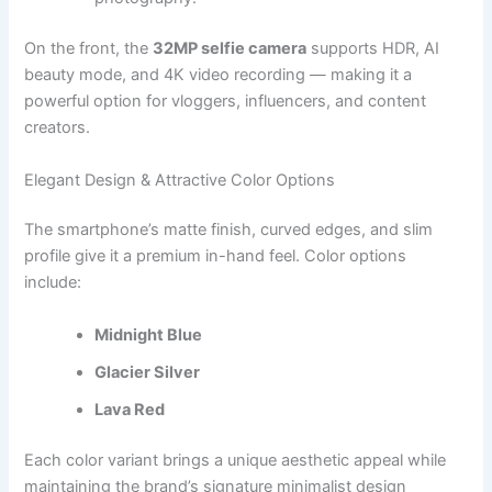
On the front, the
32MP selfie camera
supports HDR, AI
beauty mode, and 4K video recording — making it a
powerful option for vloggers, influencers, and content
creators.
Elegant Design & Attractive Color Options
The smartphone’s matte finish, curved edges, and slim
profile give it a premium in-hand feel. Color options
include:
Midnight Blue
Glacier Silver
Lava Red
Each color variant brings a unique aesthetic appeal while
maintaining the brand’s signature minimalist design