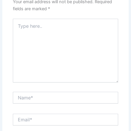
Your email address will not be published.
Required
fields are marked
*
Type
here..
Name*
Email*