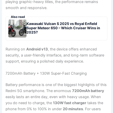
playing graphic-heavy titles, the performance remains
smooth and responsive.
Also read
Kawasaki Vulcan S 2025 vs Royal Enfield
Super Meteor 650 – Which Cruiser Wins in
2025?
Running on
Android v13
, the device offers enhanced
security, a user-friendly interface, and long-term software
support, ensuring a polished daily experience.
7200mAh Battery + 130W Super-Fast Charging
Battery performance is one of the biggest highlights of this
Redmi 5G smartphone. The enormous
7200mAh battery
easily lasts an entire day, even with heavy usage. When
you do need to charge, the
130W fast charger
takes the
phone from 0% to 100% in under
20 minutes
. For users