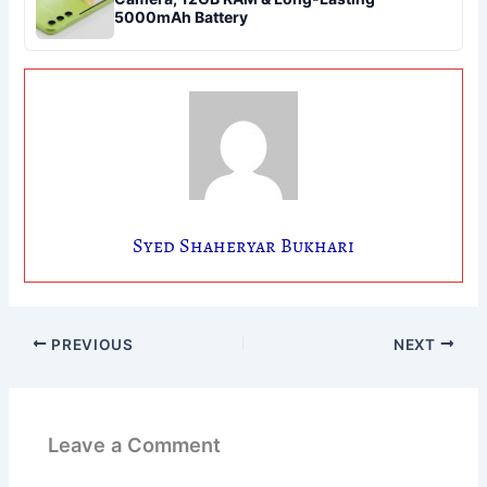
5000mAh Battery
Syed Shaheryar Bukhari
PREVIOUS
NEXT
Leave a Comment