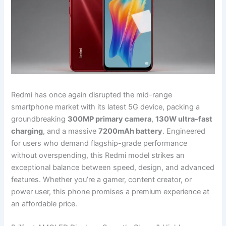
Redmi has once again disrupted the mid-range
smartphone market with its latest 5G device, packing a
groundbreaking
300MP primary camera
,
130W ultra-fast
charging
, and a massive
7200mAh battery
. Engineered
for users who demand flagship-grade performance
without overspending, this Redmi model strikes an
exceptional balance between speed, design, and advanced
features. Whether you’re a gamer, content creator, or
power user, this phone promises a premium experience at
an affordable price.