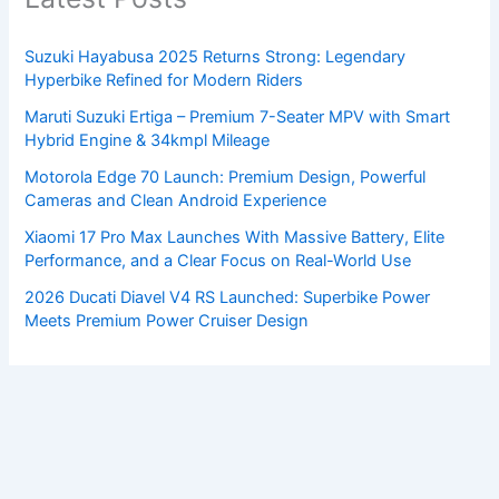
Suzuki Hayabusa 2025 Returns Strong: Legendary
Hyperbike Refined for Modern Riders
Maruti Suzuki Ertiga – Premium 7-Seater MPV with Smart
Hybrid Engine & 34kmpl Mileage
Motorola Edge 70 Launch: Premium Design, Powerful
Cameras and Clean Android Experience
Xiaomi 17 Pro Max Launches With Massive Battery, Elite
Performance, and a Clear Focus on Real-World Use
2026 Ducati Diavel V4 RS Launched: Superbike Power
Meets Premium Power Cruiser Design