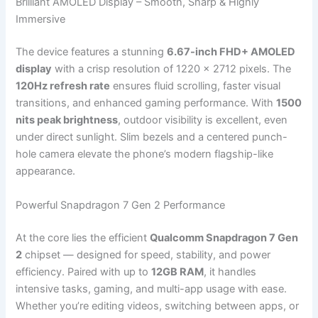
Brilliant AMOLED Display – Smooth, Sharp & Highly
Immersive
The device features a stunning
6.67-inch FHD+ AMOLED
display
with a crisp resolution of 1220 × 2712 pixels. The
120Hz refresh rate
ensures fluid scrolling, faster visual
transitions, and enhanced gaming performance. With
1500
nits peak brightness
, outdoor visibility is excellent, even
under direct sunlight. Slim bezels and a centered punch-
hole camera elevate the phone’s modern flagship-like
appearance.
Powerful Snapdragon 7 Gen 2 Performance
At the core lies the efficient
Qualcomm Snapdragon 7 Gen
2
chipset — designed for speed, stability, and power
efficiency. Paired with up to
12GB RAM
, it handles
intensive tasks, gaming, and multi-app usage with ease.
Whether you’re editing videos, switching between apps, or