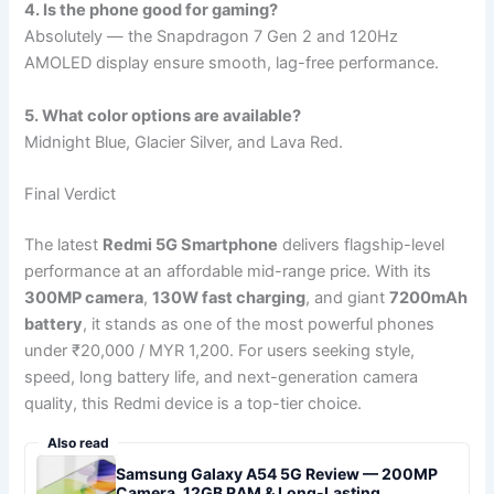
4. Is the phone good for gaming?
Absolutely — the Snapdragon 7 Gen 2 and 120Hz
AMOLED display ensure smooth, lag-free performance.
5. What color options are available?
Midnight Blue, Glacier Silver, and Lava Red.
Final Verdict
The latest
Redmi 5G Smartphone
delivers flagship-level
performance at an affordable mid-range price. With its
300MP camera
,
130W fast charging
, and giant
7200mAh
battery
, it stands as one of the most powerful phones
under ₹20,000 / MYR 1,200. For users seeking style,
speed, long battery life, and next-generation camera
quality, this Redmi device is a top-tier choice.
Also read
Samsung Galaxy A54 5G Review — 200MP
Camera, 12GB RAM & Long-Lasting