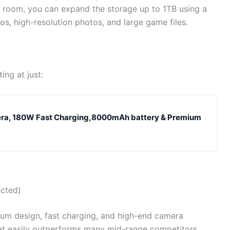
 room, you can expand the storage up to 1TB using a
s, high-resolution photos, and large game files.
ing at just:
era, 180W Fast Charging,8000mAh battery & Premium
cted)
mium design, fast charging, and high-end camera
hat easily outperforms many mid-range competitors.