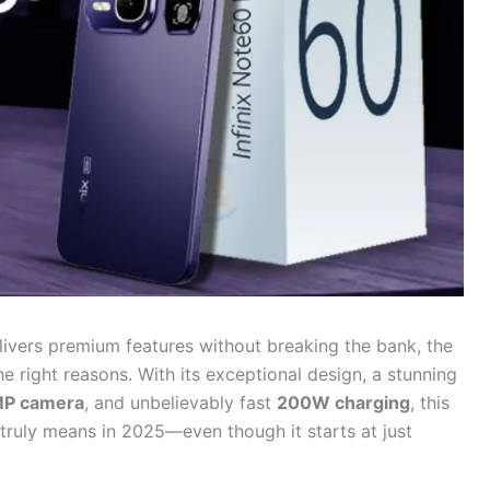
elivers premium features without breaking the bank, the
the right reasons. With its exceptional design, a stunning
P camera
, and unbelievably fast
200W charging
, this
 truly means in 2025—even though it starts at just