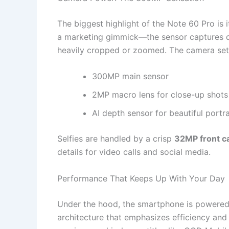
The biggest highlight of the Note 60 Pro is
a marketing gimmick—the sensor captures de
heavily cropped or zoomed. The camera set
300MP main sensor
2MP macro lens for close-up shots
AI depth sensor for beautiful port
Selfies are handled by a crisp
32MP front 
details for video calls and social media.
Performance That Keeps Up With Your Day
Under the hood, the smartphone is powered 
architecture that emphasizes efficiency and