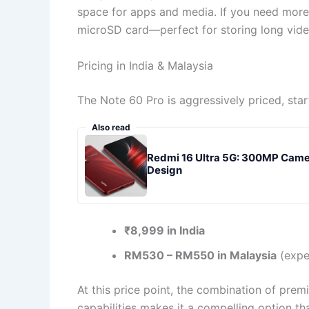
space for apps and media. If you need more
microSD card—perfect for storing long video
Pricing in India & Malaysia
The Note 60 Pro is aggressively priced, start
Also read
Redmi 16 Ultra 5G: 300MP Cam
Design
₹8,999 in India
RM530 – RM550 in Malaysia
(expe
At this price point, the combination of pre
capabilities makes it a compelling option t