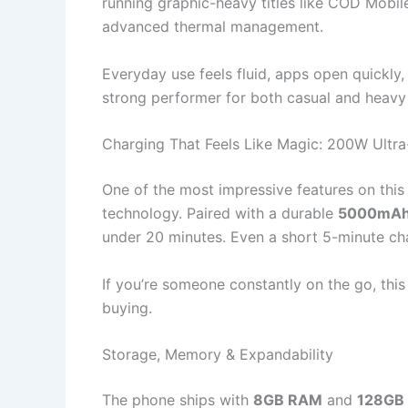
running graphic-heavy titles like COD Mobil
advanced thermal management.
Everyday use feels fluid, apps open quickly
strong performer for both casual and heavy
Charging That Feels Like Magic: 200W Ultr
One of the most impressive features on this
technology. Paired with a durable
5000mAh 
under 20 minutes. Even a short 5-minute ch
If you’re someone constantly on the go, thi
buying.
Storage, Memory & Expandability
The phone ships with
8GB RAM
and
128GB 