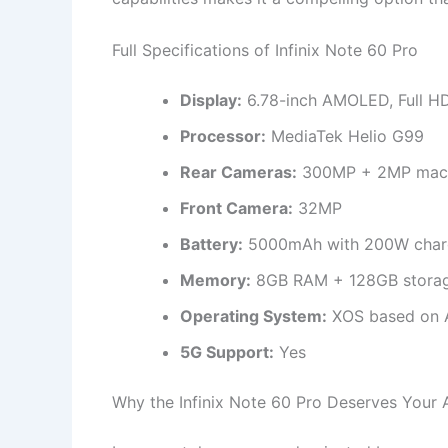
Full Specifications of Infinix Note 60 Pro
Display:
6.78-inch AMOLED, Full H
Processor:
MediaTek Helio G99
Rear Cameras:
300MP + 2MP macr
Front Camera:
32MP
Battery:
5000mAh with 200W char
Memory:
8GB RAM + 128GB storag
Operating System:
XOS based on 
5G Support:
Yes
Why the Infinix Note 60 Pro Deserves Your 