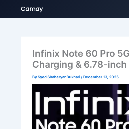
Camay
Skip
to
content
Infinix Note 60 Pro
Charging & 6.78-inc
By
Syed Shaheryar Bukhari
/
December 13, 2025