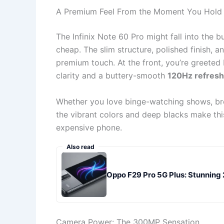
A Premium Feel From the Moment You Hold 
The Infinix Note 60 Pro might fall into the 
cheap. The slim structure, polished finish, 
premium touch. At the front, you’re greete
clarity and a buttery-smooth
120Hz refresh
Whether you love binge-watching shows, bro
the vibrant colors and deep blacks make this
expensive phone.
Also read
Oppo F29 Pro 5G Plus: Stunni
Camera Power: The 300MP Sensation