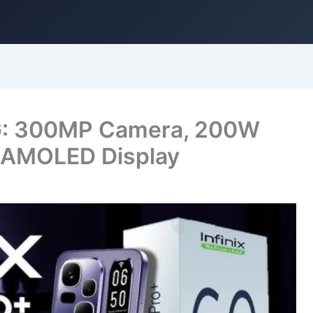
 5G: 300MP Camera, 200W
h AMOLED Display