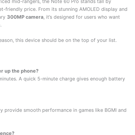
ced mid-rangers, the Note 60 Pro stands tall by
et-friendly price. From its stunning AMOLED display and
ary
300MP camera
, it’s designed for users who want
.
eason, this device should be on the top of your list.
r up the phone?
minutes. A quick 5-minute charge gives enough battery
lay provide smooth performance in games like BGMI and
rence?