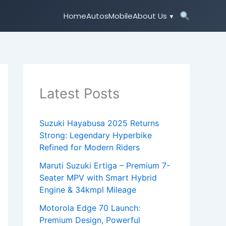
Home
Autos
Mobile
About Us
Latest Posts
Suzuki Hayabusa 2025 Returns
Strong: Legendary Hyperbike
Refined for Modern Riders
Maruti Suzuki Ertiga – Premium 7-
Seater MPV with Smart Hybrid
Engine & 34kmpl Mileage
Motorola Edge 70 Launch:
Premium Design, Powerful