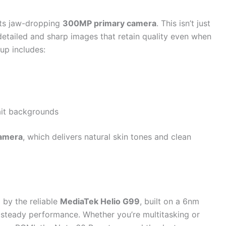
 its jaw-dropping
300MP primary camera
. This isn’t just
tailed and sharp images that retain quality even when
up includes:
rait backgrounds
camera
, which delivers natural skin tones and clean
by the reliable
MediaTek Helio G99
, built on a 6nm
 steady performance. Whether you’re multitasking or