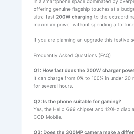
In a smartphone space dominated by overpri
offering genuine flagship touches at a budg
ultra-fast
200W charging
to the extraordin
maximum power without spending a fortune
If you are planning an upgrade this festive s
Frequently Asked Questions (FAQ)
Q1: How fast does the 200W charger powe
It can charge from 0% to 100% in under 20 
for several hours.
Q2: Is the phone suitable for gaming?
Yes, the Helio G99 chipset and 120Hz disp
COD Mobile.
Q3: Does the 300MP camera make a diffe