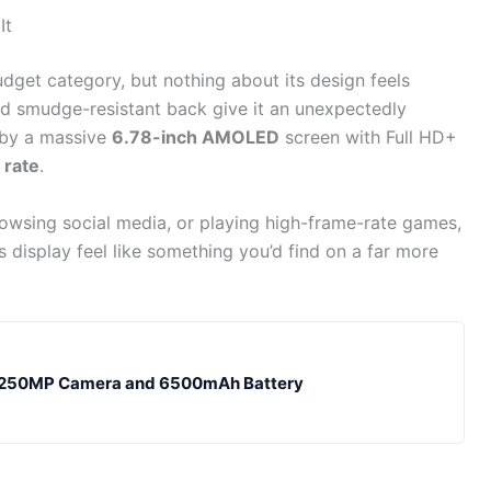
It
budget category, but nothing about its design feels
and smudge-resistant back give it an unexpectedly
d by a massive
6.78-inch AMOLED
screen with Full HD+
 rate
.
wsing social media, or playing high-frame-rate games,
 display feel like something you’d find on a far more
ng 250MP Camera and 6500mAh Battery