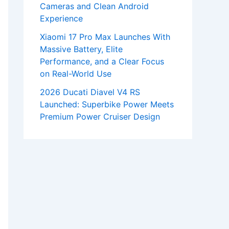
Cameras and Clean Android
Experience
Xiaomi 17 Pro Max Launches With
Massive Battery, Elite
Performance, and a Clear Focus
on Real-World Use
2026 Ducati Diavel V4 RS
Launched: Superbike Power Meets
Premium Power Cruiser Design