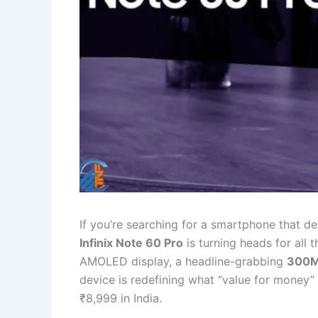
If you’re searching for a smartphone that d
Infinix Note 60 Pro
is turning heads for all 
AMOLED display, a headline-grabbing
300M
device is redefining what “value for money”
₹8,999 in India.