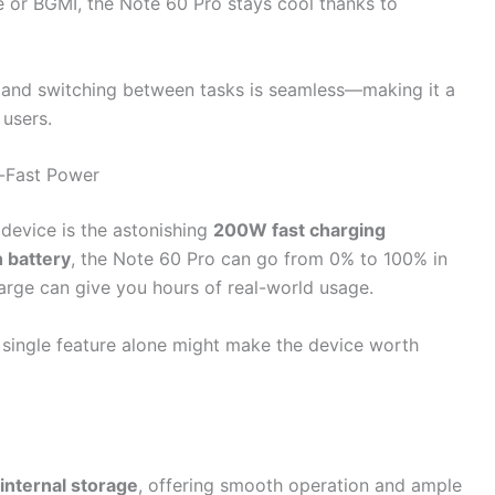
e or BGMI, the Note 60 Pro stays cool thanks to
, and switching between tasks is seamless—making it a
 users.
a-Fast Power
 device is the astonishing
200W fast charging
battery
, the Note 60 Pro can go from 0% to 100% in
arge can give you hours of real-world usage.
s single feature alone might make the device worth
internal storage
, offering smooth operation and ample