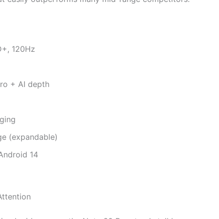
D+, 120Hz
o + AI depth
ging
e (expandable)
Android 14
Attention