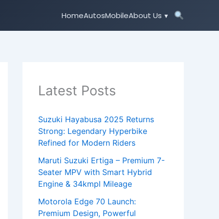
Home
Autos
Mobile
About Us
Latest Posts
Suzuki Hayabusa 2025 Returns
Strong: Legendary Hyperbike
Refined for Modern Riders
Maruti Suzuki Ertiga – Premium 7-
Seater MPV with Smart Hybrid
Engine & 34kmpl Mileage
Motorola Edge 70 Launch:
Premium Design, Powerful