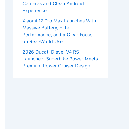
Cameras and Clean Android
Experience
Xiaomi 17 Pro Max Launches With
Massive Battery, Elite
Performance, and a Clear Focus
on Real-World Use
2026 Ducati Diavel V4 RS
Launched: Superbike Power Meets
Premium Power Cruiser Design