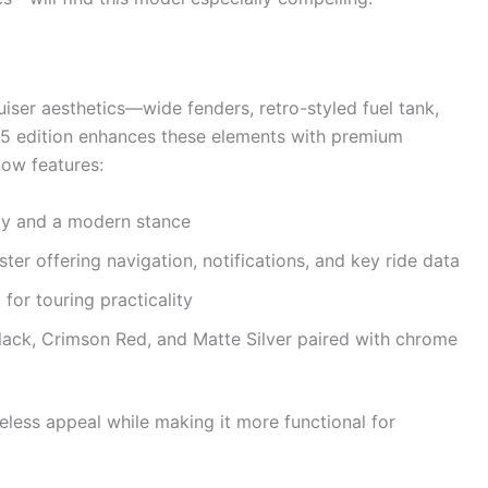
iser aesthetics—wide fenders, retro-styled fuel tank,
25 edition enhances these elements with premium
now features:
lity and a modern stance
er offering navigation, notifications, and key ride data
or touring practicality
Black, Crimson Red, and Matte Silver paired with chrome
less appeal while making it more functional for