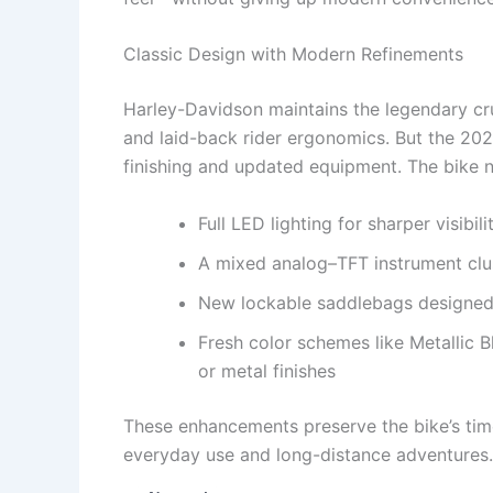
Classic Design with Modern Refinements
Harley-Davidson maintains the legendary cru
and laid-back rider ergonomics. But the 20
finishing and updated equipment. The bike 
Full LED lighting for sharper visibi
A mixed analog–TFT instrument clust
New lockable saddlebags designed f
Fresh color schemes like Metallic 
or metal finishes
These enhancements preserve the bike’s time
everyday use and long-distance adventures.