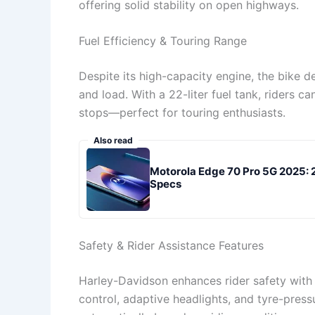
offering solid stability on open highways.
Fuel Efficiency & Touring Range
Despite its high-capacity engine, the bike d
and load. With a 22-liter fuel tank, riders 
stops—perfect for touring enthusiasts.
Also read
Motorola Edge 70 Pro 5G 2025:
Specs
Safety & Rider Assistance Features
Harley-Davidson enhances rider safety with
control, adaptive headlights, and tyre-pres