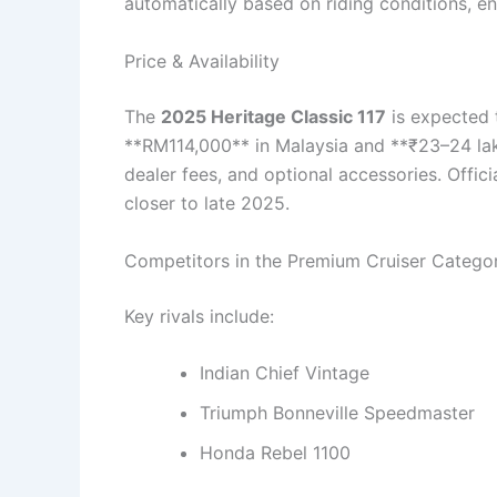
automatically based on riding conditions, e
Price & Availability
The
2025 Heritage Classic 117
is expected 
**RM114,000** in Malaysia and **₹23–24 lakh
dealer fees, and optional accessories. Offici
closer to late 2025.
Competitors in the Premium Cruiser Catego
Key rivals include:
Indian Chief Vintage
Triumph Bonneville Speedmaster
Honda Rebel 1100