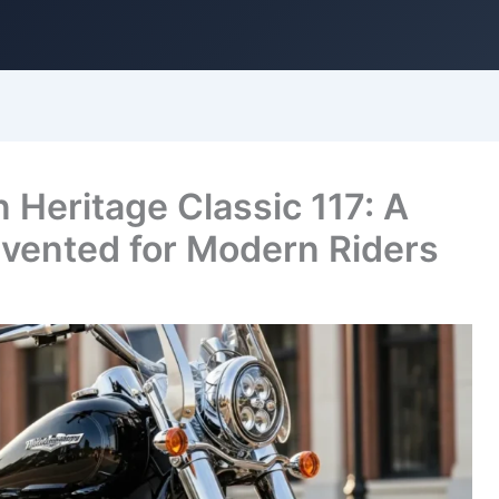
Heritage Classic 117: A
nvented for Modern Riders