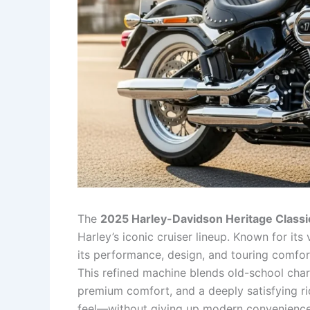
The
2025 Harley-Davidson Heritage Classi
Harley’s iconic cruiser lineup. Known for it
its performance, design, and touring comfort
This refined machine blends old-school char
premium comfort, and a deeply satisfying ri
feel—without giving up modern conveniences