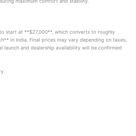
nsuring maximum comfort and stability.
to start at **$27,000**, which converts to roughly
** in India. Final prices may vary depending on taxes,
al launch and dealership availability will be confirmed
ry