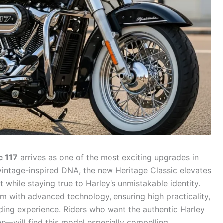
c 117
arrives as one of the most exciting upgrades in
s vintage-inspired DNA, the new Heritage Classic elevates
 while staying true to Harley’s unmistakable identity.
m with advanced technology, ensuring high practicality,
ding experience. Riders who want the authentic Harley
—will find this model especially compelling.