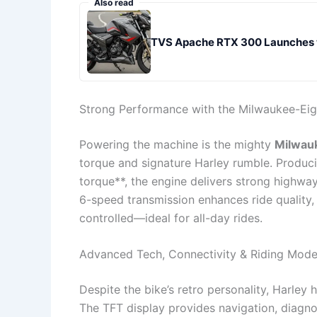
Also read
TVS Apache RTX 300 Launches w
Strong Performance with the Milwaukee-Eig
Powering the machine is the mighty
Milwau
torque and signature Harley rumble. Produ
torque**, the engine delivers strong highwa
6-speed transmission enhances ride quality,
controlled—ideal for all-day rides.
Advanced Tech, Connectivity & Riding Mod
Despite the bike’s retro personality, Harley
The TFT display provides navigation, diagn