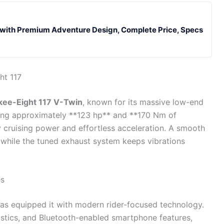
ith Premium Adventure Design, Complete Price, Specs
ht 117
kee-Eight 117 V-Twin
, known for its massive low-end
cing approximately **123 hp** and **170 Nm of
y cruising power and effortless acceleration. A smooth
 while the tuned exhaust system keeps vibrations
es
 has equipped it with modern rider-focused technology.
ostics, and Bluetooth-enabled smartphone features,