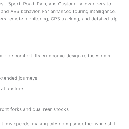
odes—Sport, Road, Rain, and Custom—allow riders to
, and ABS behavior. For enhanced touring intelligence,
rs remote monitoring, GPS tracking, and detailed trip
ng-ride comfort. Its ergonomic design reduces rider
extended journeys
ral posture
front forks and dual rear shocks
t low speeds, making city riding smoother while still