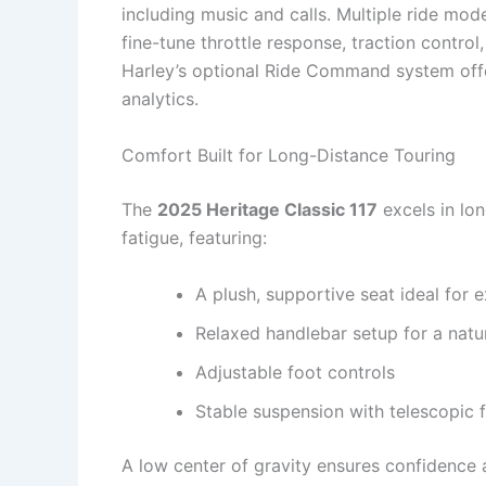
including music and calls. Multiple ride m
fine-tune throttle response, traction control
Harley’s optional Ride Command system offe
analytics.
Comfort Built for Long-Distance Touring
The
2025 Heritage Classic 117
excels in lo
fatigue, featuring:
A plush, supportive seat ideal for 
Relaxed handlebar setup for a natu
Adjustable foot controls
Stable suspension with telescopic 
A low center of gravity ensures confidence a