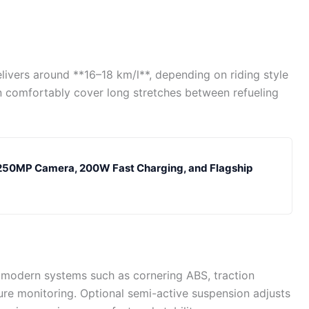
elivers around **16–18 km/l**, depending on riding style
can comfortably cover long stretches between refueling
 250MP Camera, 200W Fast Charging, and Flagship
 modern systems such as cornering ABS, traction
sure monitoring. Optional semi-active suspension adjusts