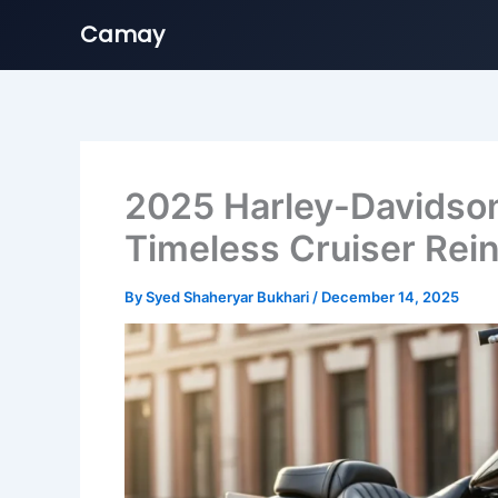
Camay
Skip
to
content
2025 Harley-Davidson 
Timeless Cruiser Rei
By
Syed Shaheryar Bukhari
/
December 14, 2025