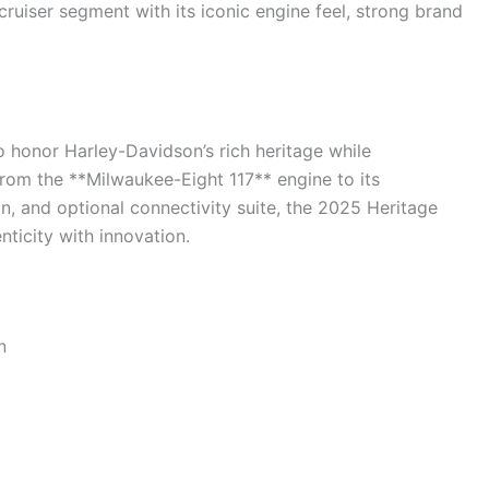
ruiser segment with its iconic engine feel, strong brand
 to honor Harley-Davidson’s rich heritage while
om the **Milwaukee-Eight 117** engine to its
n, and optional connectivity suite, the 2025 Heritage
nticity with innovation.
n