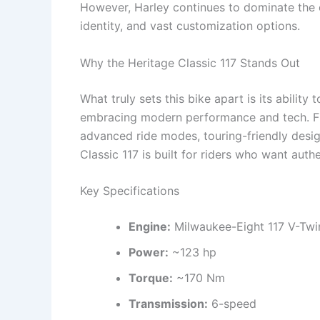
However, Harley continues to dominate the c
identity, and vast customization options.
Why the Heritage Classic 117 Stands Out
What truly sets this bike apart is its ability
embracing modern performance and tech. Fr
advanced ride modes, touring-friendly desig
Classic 117 is built for riders who want authe
Key Specifications
Engine:
Milwaukee-Eight 117 V-Twi
Power:
~123 hp
Torque:
~170 Nm
Transmission:
6-speed