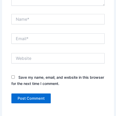
Name*
Email*
Website
Save my name, email, and website in this browser
for the next time I comment.