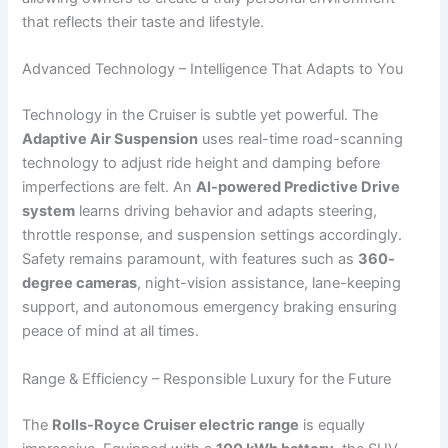
that reflects their taste and lifestyle.
Advanced Technology – Intelligence That Adapts to You
Technology in the Cruiser is subtle yet powerful. The
Adaptive Air Suspension
uses real-time road-scanning
technology to adjust ride height and damping before
imperfections are felt. An
AI-powered Predictive Drive
system
learns driving behavior and adapts steering,
throttle response, and suspension settings accordingly.
Safety remains paramount, with features such as
360-
degree cameras
, night-vision assistance, lane-keeping
support, and autonomous emergency braking ensuring
peace of mind at all times.
Range & Efficiency – Responsible Luxury for the Future
The
Rolls-Royce Cruiser electric range
is equally