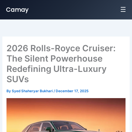
☰
Camay
Skip
to
content
2026 Rolls-Royce Cruiser:
The Silent Powerhouse
Redefining Ultra-Luxury
SUVs
By
Syed Shaheryar Bukhari
/
December 17, 2025