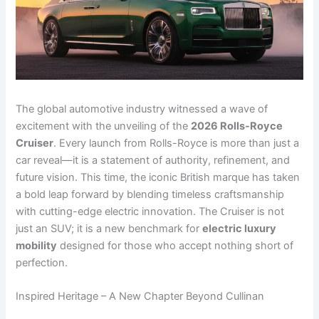
The global automotive industry witnessed a wave of
excitement with the unveiling of the
2026 Rolls-Royce
Cruiser
. Every launch from Rolls-Royce is more than just a
car reveal—it is a statement of authority, refinement, and
future vision. This time, the iconic British marque has taken
a bold leap forward by blending timeless craftsmanship
with cutting-edge electric innovation. The Cruiser is not
just an SUV; it is a new benchmark for
electric luxury
mobility
designed for those who accept nothing short of
perfection.
Inspired Heritage – A New Chapter Beyond Cullinan