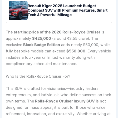
Renault Kiger 2025 Launched: Budget
Compact SUV with Premium Features, Smart
Tech & Powerful Mileage
The
starting price of the 2026 Rolls-Royce Cruiser
is
approximately
$425,000
(around ₹3.55 crore). The
exclusive
Black Badge Edition
adds nearly $50,000, while
fully bespoke models can exceed
$550,000
. Every vehicle
includes a four-year unlimited warranty along with
complimentary scheduled maintenance.
Who Is the Rolls-Royce Cruiser For?
This SUV is crafted for visionaries—industry leaders,
entrepreneurs, and individuals who define success on their
own terms. The
Rolls-Royce Cruiser luxury SUV
is not
designed for mass appeal; it is built for those who value
refinement, innovation, and exclusivity. Whether arriving at