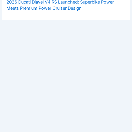
2026 Ducati Diavel V4 RS Launched: Superbike Power
Meets Premium Power Cruiser Design