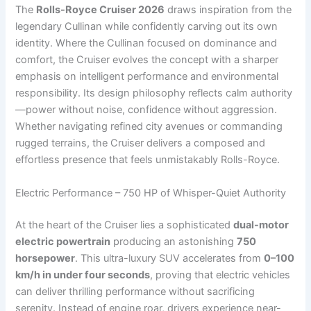
The
Rolls-Royce Cruiser 2026
draws inspiration from the
legendary Cullinan while confidently carving out its own
identity. Where the Cullinan focused on dominance and
comfort, the Cruiser evolves the concept with a sharper
emphasis on intelligent performance and environmental
responsibility. Its design philosophy reflects calm authority
—power without noise, confidence without aggression.
Whether navigating refined city avenues or commanding
rugged terrains, the Cruiser delivers a composed and
effortless presence that feels unmistakably Rolls-Royce.
Electric Performance – 750 HP of Whisper-Quiet Authority
At the heart of the Cruiser lies a sophisticated
dual-motor
electric powertrain
producing an astonishing
750
horsepower
. This ultra-luxury SUV accelerates from
0–100
km/h in under four seconds
, proving that electric vehicles
can deliver thrilling performance without sacrificing
serenity. Instead of engine roar, drivers experience near-