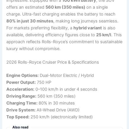
impressive. Equipped with a
100 kWh battery
, the SUV
offers an estimated
560 km (350 miles)
on a single
charge. Ultra-fast charging enables the battery to reach
80% in just 30 minutes
, making long journeys seamless.
For markets preferring flexibility, a
hybrid variant
is also
available, delivering efficiency figures close to
25 km/l
. This
approach reflects Rolls-Royce’s commitment to sustainable
luxury without compromise.
2026 Rolls-Royce Cruiser Price & Specifications
Engine Options:
Dual-Motor Electric / Hybrid
Power Output:
750 HP
Acceleration:
0–100 km/h in under 4 seconds
Driving Range:
560 km (350 miles)
Charging Time:
80% in 30 minutes
Drive System:
All-Wheel Drive (AWD)
Top Speed:
250 km/h (electronically limited)
Also read