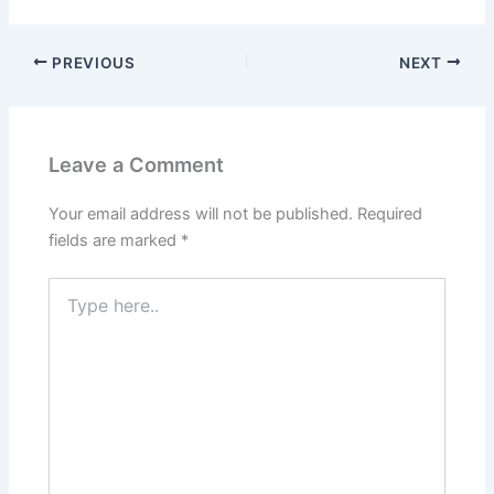
PREVIOUS
NEXT
Leave a Comment
Your email address will not be published.
Required
fields are marked
*
Type
here..