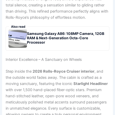
total silence, creating a sensation similar to gliding rather
than driving. This refined performance perfectly aligns with
Rolls-Royce’s philosophy of effortless motion.
Also read
Samsung Galaxy A86: 108MP Camera, 12GB
RAM & Next-Generation Octa-Core
Processor
Interior Excellence – A Sanctuary on Wheels
Step inside the
2026 Rolls-Royce Cruiser interior
, and
the outside world fades away. The cabin is crafted as a
moving sanctuary, featuring the iconic
Starlight Headliner
with over 1,500 hand-placed fiber-optic stars. Premium
hand-stitched leather, open-pore wood veneers, and
meticulously polished metal accents surround passengers
in unmatched elegance. Every surface is customizable,
allowing owners to create a truly personal environment