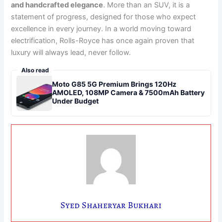
and handcrafted elegance
. More than an SUV, it is a
statement of progress, designed for those who expect
excellence in every journey. In a world moving toward
electrification, Rolls-Royce has once again proven that
luxury will always lead, never follow.
Also read
Moto G85 5G Premium Brings 120Hz
AMOLED, 108MP Camera & 7500mAh Battery
Under Budget
Syed Shaheryar Bukhari