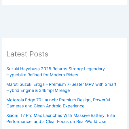
Latest Posts
Suzuki Hayabusa 2025 Returns Strong: Legendary
Hyperbike Refined for Modern Riders
Maruti Suzuki Ertiga – Premium 7-Seater MPV with Smart
Hybrid Engine & 34kmpl Mileage
Motorola Edge 70 Launch: Premium Design, Powerful
Cameras and Clean Android Experience
Xiaomi 17 Pro Max Launches With Massive Battery, Elite
Performance, and a Clear Focus on Real-World Use