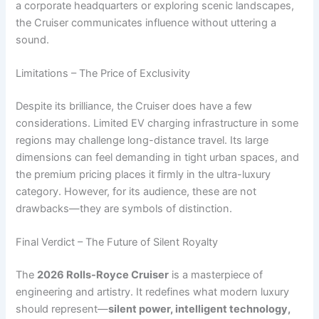
a corporate headquarters or exploring scenic landscapes,
the Cruiser communicates influence without uttering a
sound.
Limitations – The Price of Exclusivity
Despite its brilliance, the Cruiser does have a few
considerations. Limited EV charging infrastructure in some
regions may challenge long-distance travel. Its large
dimensions can feel demanding in tight urban spaces, and
the premium pricing places it firmly in the ultra-luxury
category. However, for its audience, these are not
drawbacks—they are symbols of distinction.
Final Verdict – The Future of Silent Royalty
The
2026 Rolls-Royce Cruiser
is a masterpiece of
engineering and artistry. It redefines what modern luxury
should represent—
silent power, intelligent technology,